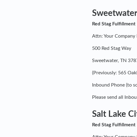
Sweetwater
Red Stag Fulfillment
Attn: Your Compan
500 Red Stag Way
Sweetwater, TN 378
(Previously: 565 Oa
Inbound Phone (to sc
Please send all Inbou
Salt Lake Ci
Red Stag Fulfillment