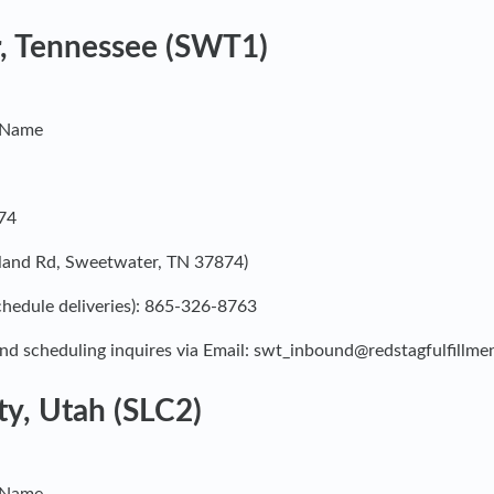
, Tennessee (SWT1)
y Name
74
kland Rd, Sweetwater, TN 37874)
hedule deliveries): 865-326-8763
nd scheduling inquires via Email:
swt_inbound@redstagfulfillme
ty, Utah (SLC2)