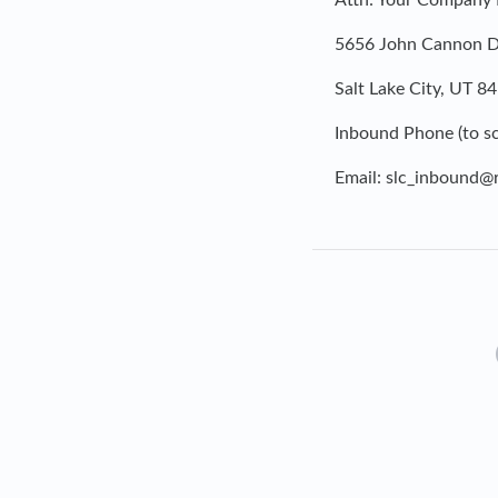
Attn: Your Company
5656 John Cannon Dr
Salt Lake City, UT 8
Inbound Phone (to sc
Email:
slc_inbound@r