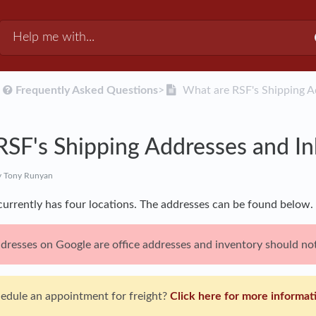
​
​Frequently Asked Questions
​>​
What are RSF's Shipping 
RSF's Shipping Addresses and 
 Tony Runyan
 currently has four locations. The addresses can be found below.
resses on Google are office addresses and inventory should not
hedule an appointment for freight?
Click here for more informat