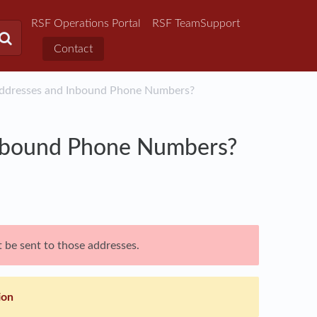
RSF Operations Portal
RSF TeamSupport
Contact
Addresses and Inbound Phone Numbers?
Inbound Phone Numbers?
 be sent to those addresses.
ion