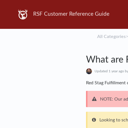
RSF Customer Reference Guide
All Categories
​>
What are 
Updated
1 year ago
by
Red Stag Fulfillment
NOTE: Our add
Looking to sc