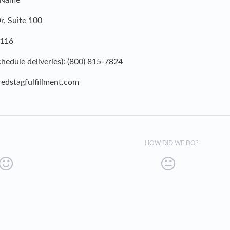
 Name
, Suite 100
4116
hedule deliveries): (800) 815-7824
edstagfulfillment.com
HOW DID WE DO?