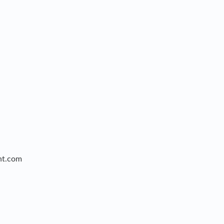
nt.com