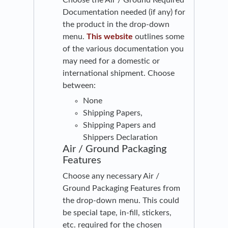
Choose the Air / Ground Required
Documentation needed (if any) for
the product in the drop-down
menu.
This website
outlines some
of the various documentation you
may need for a domestic or
international shipment. Choose
between:
None
Shipping Papers,
Shipping Papers and
Shippers Declaration
Air / Ground Packaging
Features
Choose any necessary Air /
Ground Packaging Features from
the drop-down menu. This could
be special tape, in-fill, stickers,
etc. required for the chosen