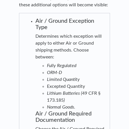
these additional options will become visible:
Air / Ground Exception
Type
Determines which exception will
apply to either Air or Ground
shipping methods. Choose
between:
Fully Regulated
ORM-D
Limited Quantity
Excepted Quantity
Lithium Batteries (
49 CFR §
173.185
)
Normal Goods
.
Air / Ground Required
Documentation