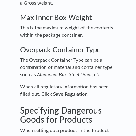
a Gross weight.
Max Inner Box Weight
This is the maximum weight of the contents
within the package container.
Overpack Container Type
The Overpack Container Type can be a
combination of material and container type
such as
Aluminum Box, Steel Drum, etc.
When all regulatory information has been
filled out, Click
Save Regulation
.
Specifying Dangerous
Goods for Products
When setting up a product in the Product