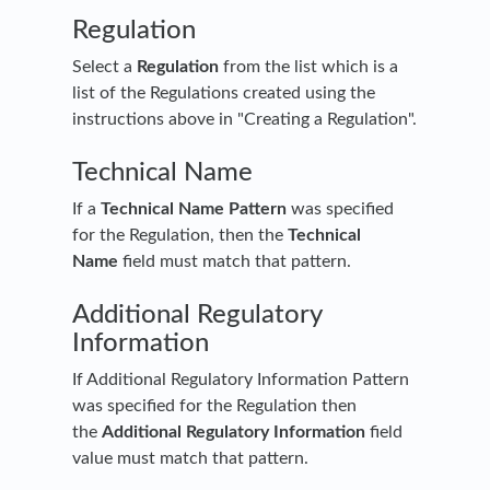
Regulation
Select a
Regulation
from the list which is a
list of the Regulations created using the
instructions above in "Creating a Regulation".
Technical Name
If a
Technical Name Pattern
was specified
for the Regulation, then the
Technical
Name
field must match that pattern.
Additional Regulatory
Information
If Additional Regulatory Information Pattern
was specified for the Regulation then
the
Additional Regulatory Information
field
value must match that pattern.