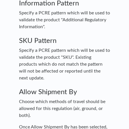
Information Pattern
Specify a PCRE pattern which will be used to
validate the product "Additional Regulatory
Information".
SKU Pattern
Specify a PCRE pattern which will be used to
validate the product "SKU". Existing
products which do not match the pattern
will not be affected or reported until the
next update.
Allow Shipment By
Choose which methods of travel should be
allowed for this regulation (air, ground, or
both).
Once Allow Shipment By has been selected,