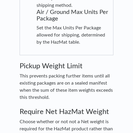
shipping method.
Air / Ground Max Units Per
Package
Set the Max Units Per Package
allowed for shipping, determined
by the HazMat table.
Pickup Weight Limit
This prevents packing further items until all
existing packages are on a sealed manifest
when the sum of these item weights exceeds
this threshold.
Require Net HazMat Weight
Choose whether or not not a Net weight is
required for the HazMat product rather than