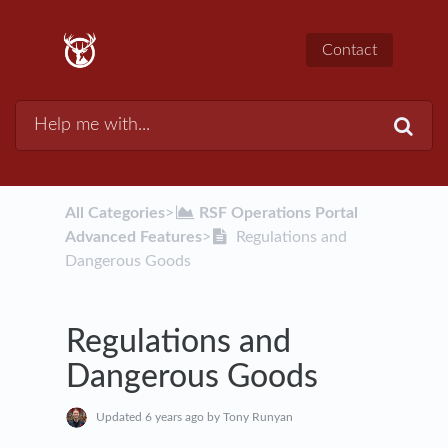
Contact
All Categories
​>​
​RSF Operations Portal
Advanced Features
​>​
Regulations and
Dangerous Goods
Regulations and
Dangerous Goods
Updated
6 years ago
by Tony Runyan