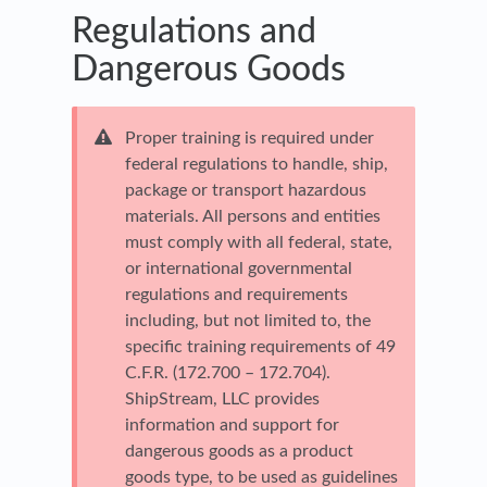
Regulations and
Dangerous Goods
Proper training is required under
federal regulations to handle, ship,
package or transport hazardous
materials. All persons and entities
must comply with all federal, state,
or international governmental
regulations and requirements
including, but not limited to, the
specific training requirements of 49
C.F.R. (172.700 – 172.704).
ShipStream, LLC provides
information and support for
dangerous goods as a product
goods type, to be used as guidelines