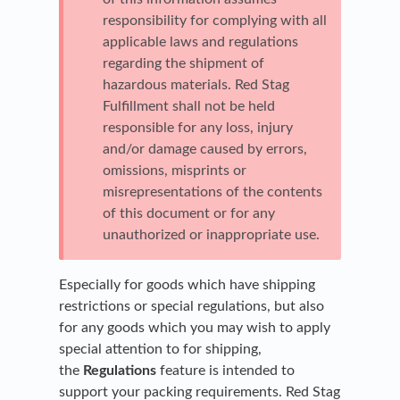
responsibility for complying with all
applicable laws and regulations
regarding the shipment of
hazardous materials. Red Stag
Fulfillment shall not be held
responsible for any loss, injury
and/or damage caused by errors,
omissions, misprints or
misrepresentations of the contents
of this document or for any
unauthorized or inappropriate use.
Especially for goods which have shipping
restrictions or special regulations, but also
for any goods which you may wish to apply
special attention to for shipping,
the
Regulations
feature is intended to
support your packing requirements. Red Stag