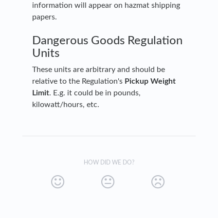
information will appear on hazmat shipping
papers.
Dangerous Goods Regulation
Units
These units are arbitrary and should be
relative to the Regulation's
Pickup Weight
Limit
. E.g. it could be in pounds,
kilowatt/hours, etc.
HOW DID WE DO?