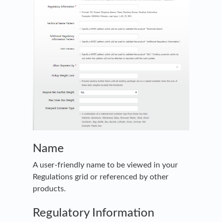
Name
A user-friendly name to be viewed in your
Regulations grid or referenced by other
products.
Regulatory Information