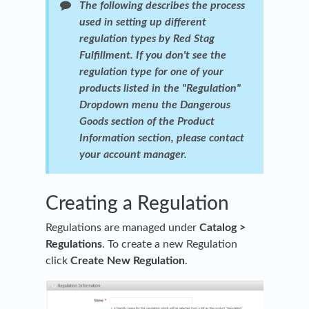
The following describes the process
used in setting up different
regulation types by Red Stag
Fulfillment. If you don't see the
regulation type for one of your
products listed in the "Regulation"
Dropdown menu the Dangerous
Goods section of the Product
Information section, please contact
your account manager.
Creating a Regulation
Regulations are managed under
Catalog >
Regulations
. To create a new Regulation
click
Create New Regulation
.