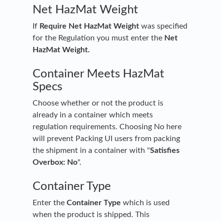
Net HazMat Weight
If
Require Net HazMat Weight
was specified
for the Regulation you must enter the
Net
HazMat Weight.
Container Meets HazMat
Specs
Choose whether or not the product is
already in a container which meets
regulation requirements. Choosing No here
will prevent Packing UI users from packing
the shipment in a container with "
Satisfies
Overbox: No
".
Container Type
Enter the
Container Type
which is used
when the product is shipped. This