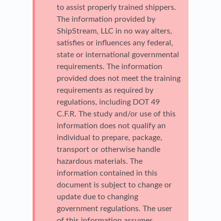
to assist properly trained shippers.
The information provided by
ShipStream, LLC in no way alters,
satisfies or influences any federal,
state or international governmental
requirements. The information
provided does not meet the training
requirements as required by
regulations, including DOT 49
C.F.R. The study and/or use of this
information does not qualify an
individual to prepare, package,
transport or otherwise handle
hazardous materials. The
information contained in this
document is subject to change or
update due to changing
government regulations. The user
of this information assumes