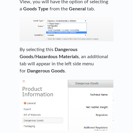
View, you will have the option of selecting
a
Goods Type
from the
General
tab.
By selecting this
Dangerous
Goods/Hazardous Materials
, an additional
tab will appear in the left side menu
for
Dangerous Goods
.