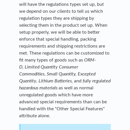
will have the regulations types set up, but
we depend on our clients to tell us which
regulation types they are shipping by
selecting them in the product set up. When
setup properly, we will be able to better
enforce that special handling, packing
requirements and shipping restrictions are
met. These regulations can be customized to
fit many types of goods such as
ORM-
D
,
Limited Quantity Consumer
Commodities
,
Small Quantity, Excepted
Quantity
,
Lithium Batteries
,
and
fully regulated
hazardous materials
as well as normal
unregulated goods which have more
advanced special requirements than can be
handled with the "Other Special Features"
attribute alone.