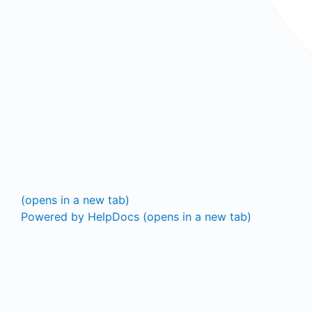
(opens in a new tab)
Powered by HelpDocs
(opens in a new tab)