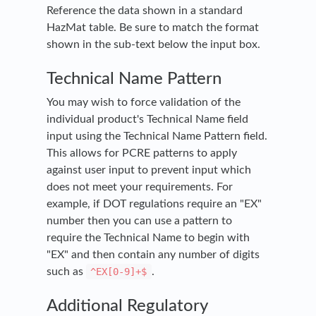
Reference the data shown in a standard
HazMat table. Be sure to match the format
shown in the sub-text below the input box.
Technical Name Pattern
You may wish to force validation of the
individual product's Technical Name field
input using the Technical Name Pattern field.
This allows for PCRE patterns to apply
against user input to prevent input which
does not meet your requirements. For
example, if DOT regulations require an "EX"
number then you can use a pattern to
require the Technical Name to begin with
"EX" and then contain any number of digits
such as
^EX[0-9]+$
.
Additional Regulatory