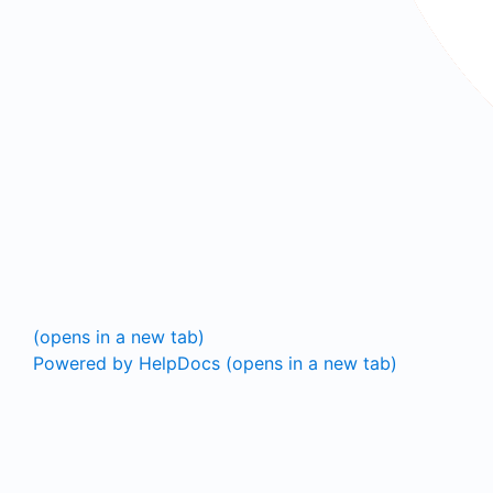
(opens in a new tab)
Powered by HelpDocs
(opens in a new tab)