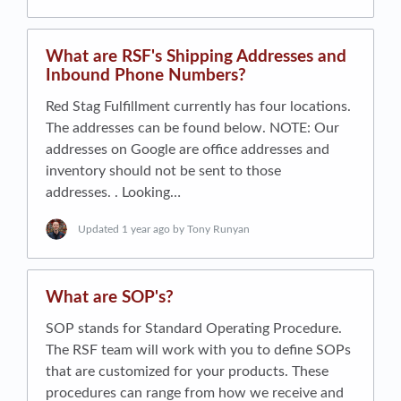
What are RSF's Shipping Addresses and
Inbound Phone Numbers?
Red Stag Fulfillment currently has four locations.
The addresses can be found below. NOTE: Our
addresses on Google are office addresses and
inventory should not be sent to those
addresses. . Looking…
Updated
1 year ago
by Tony Runyan
What are SOP's?
SOP stands for Standard Operating Procedure.
The RSF team will work with you to define SOPs
that are customized for your products. These
procedures can range from how we receive and