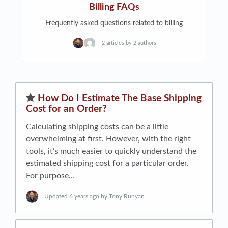
Billing FAQs
Frequently asked questions related to billing
2 articles by 2 authors
​How Do I Estimate The Base Shipping
Cost for an Order?
Calculating shipping costs can be a little
overwhelming at first. However, with the right
tools, it’s much easier to quickly understand the
estimated shipping cost for a particular order.
For purpose…
Updated
6 years ago
by Tony Runyan