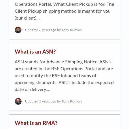
Operations Portal. What Client Pickup is for. The
Client Pickup shipping method is meant for you
(our client)…
Updated
6 years ago
by Tony Runyan
What is an ASN?
ASN stands for Advance Shipping Notice. ASN’s
are created in the RSF Operations Portal and are
used to notify the RSF inbound teams of
upcoming shipments. ASN’s include the expected
date of delivery,…
Updated
5 years ago
by Tony Runyan
What is an RMA?