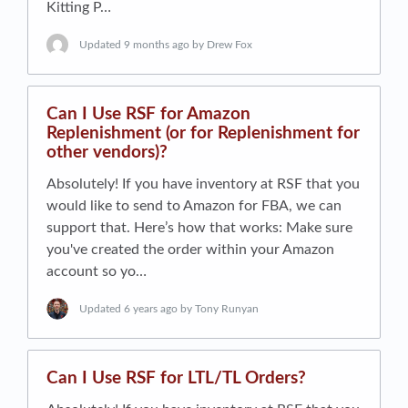
Kitting P…
Updated
9 months ago
by Drew Fox
Can I Use RSF for Amazon
Replenishment (or for Replenishment for
other vendors)?
Absolutely! If you have inventory at RSF that you
would like to send to Amazon for FBA, we can
support that. Here’s how that works: Make sure
you've created the order within your Amazon
account so yo…
Updated
6 years ago
by Tony Runyan
Can I Use RSF for LTL/TL Orders?