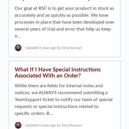
Our goal at RSF is to get your product in stock as
accurately and as quickly as possible. We have
processes in place that have been developed over
several years of trial and error that help us keep
o…
Updated
2 years ago
by Tony Runyan
What If I Have Special Instructions
Associated With an Order?
While there are fields for internal notes and
notices, we ALWAYS recommend submitting a
TeamSupport ticket to notify our team of special
requests or special instructions related to
specific orders. B…
Updated
6 years ago
by Tony Runyan