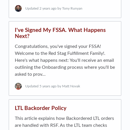
Updated
2 years ago
by Tony Runyan
I've Signed My FSSA. What Happens
Next?
Congratulations, you've signed your FSSA!
Welcome to the Red Stag Fulfillment Family!.
Here's what happens next: You'll receive an email
outlining the Onboarding process where you'll be
asked to prov…
Updated
5 years ago
by Matt Novak
LTL Backorder Policy
This article explains how Backordered LTL orders
are handled with RSF. As the LTL team checks