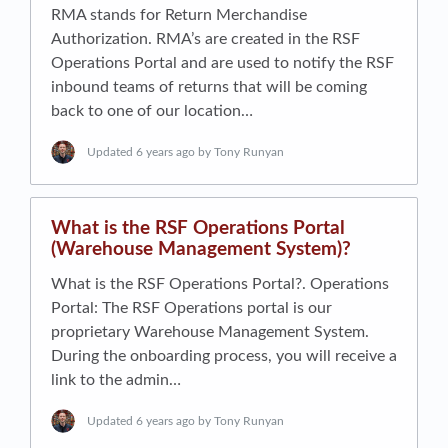
RMA stands for Return Merchandise
Authorization. RMA’s are created in the RSF
Operations Portal and are used to notify the RSF
inbound teams of returns that will be coming
back to one of our location…
Updated
6 years ago
by Tony Runyan
What is the RSF Operations Portal
(Warehouse Management System)?
What is the RSF Operations Portal?. Operations
Portal: The R​SF Operations portal​ is our
proprietary Warehouse Management System.
During the onboarding process, you will receive a
link to the admin…
Updated
6 years ago
by Tony Runyan