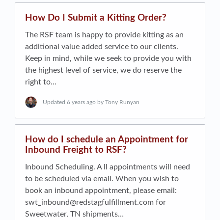
How Do I Submit a Kitting Order?
The RSF team is happy to provide kitting as an
additional value added service to our clients.
Keep in mind, while we seek to provide you with
the highest level of service, we do reserve the
right to…
Updated
6 years ago
by Tony Runyan
How do I schedule an Appointment for
Inbound Freight to RSF?
Inbound Scheduling. A ll appointments will need
to be scheduled via email. When you wish to
book an inbound appointment, please email:
swt_inbound@redstagfulfillment.com
for
Sweetwater, TN shipments…