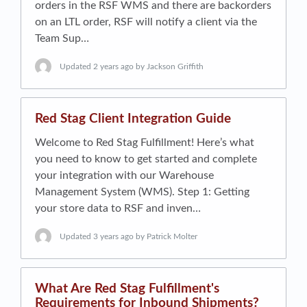
orders in the RSF WMS and there are backorders
on an LTL order, RSF will notify a client via the
Team Sup…
Updated
2 years ago
by Jackson Griffith
Red Stag Client Integration Guide
Welcome to Red Stag Fulfillment! Here’s what
you need to know to get started and complete
your integration with our Warehouse
Management System (WMS). Step 1: Getting
your store data to RSF and inven…
Updated
3 years ago
by Patrick Molter
What Are Red Stag Fulfillment's
Requirements for Inbound Shipments?