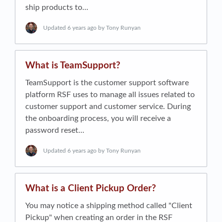
ship products to…
Updated
6 years ago
by Tony Runyan
What is TeamSupport?
TeamSupport is the customer support software
platform RSF uses to manage all issues related to
customer support and customer service. During
the onboarding process, you will receive a
password reset…
Updated
6 years ago
by Tony Runyan
What is a Client Pickup Order?
You may notice a shipping method called "Client
Pickup" when creating an order in the RSF