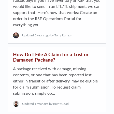
Absolutely! If you have inventory at RSF that you
would like to send in an LTL/TL shipment, we can
support that. Here’s how that works: Create an
order in the RSF Operations Portal for
everything you…
Updated
3 years ago
by Tony Runyan
How Do I File A Claim for a Lost or
Damaged Package?
A package received with damage, missing
contents, or one that has been reported lost,
either in transit or after delivery, may be eligible
for claim submission. To request claim
submission; simply op…
Updated
1 year ago
by Brent Goad