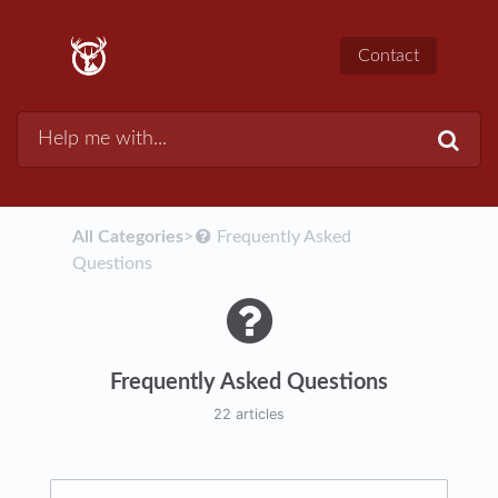
Contact
All Categories
​>​
​Frequently Asked
Questions
Frequently Asked Questions
22 articles