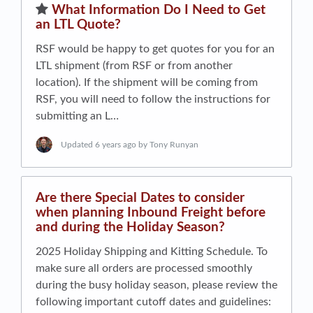
​What Information Do I Need to Get
an LTL Quote?
RSF would be happy to get quotes for you for an
LTL shipment (from RSF or from another
location). If the shipment will be coming from
RSF, you will need to follow the instructions for
submitting an L…
Updated
6 years ago
by Tony Runyan
Are there Special Dates to consider
when planning Inbound Freight before
and during the Holiday Season?
2025 Holiday Shipping and Kitting Schedule. To
make sure all orders are processed smoothly
during the busy holiday season, please review the
following important cutoff dates and guidelines: