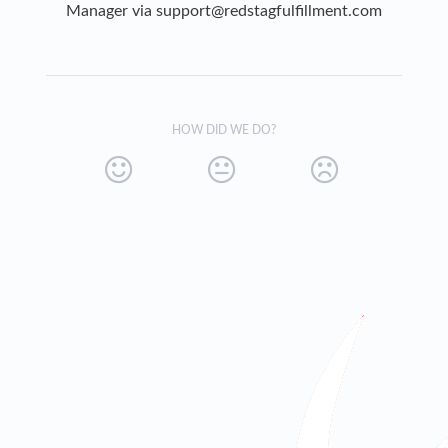
Manager via
support@redstagfulfillment.com
HOW DID WE DO?