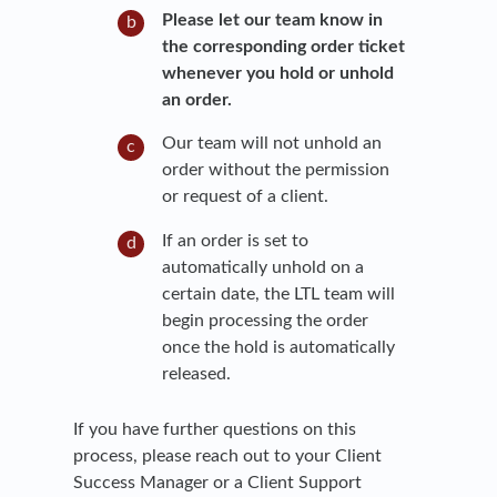
Please let our team know in
the corresponding order ticket
whenever you hold or unhold
an order.
Our team will not unhold an
order without the permission
or request of a client.
If an order is set to
automatically unhold on a
certain date, the LTL team will
begin processing the order
once the hold is automatically
released.
If you have further questions on this
process, please reach out to your Client
Success Manager or a Client Support