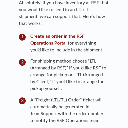
Absolutely! If you have inventory at RSF that
you would like to send in an LTL/TL
shipment, we can support that. Here’s how
that works:
Create an order in the RSF
Operations Portal
for everything
you’d like to include in the shipment.
For shipping method choose “LTL
(Arranged by RSF)” if you’d like RSF to
arrange for pickup or “LTL (Arranged
by Client)” if you’d like to arrange the
pickup yourself.
A “Freight (LTL/TL) Order” ticket will
automatically be generated in
TeamSupport with the order number
to notify the RSF Operations team.