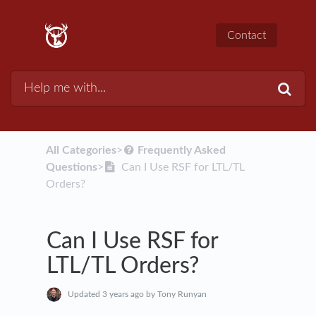
Contact
All Categories
​>​
​Frequently Asked
Questions
​>​
Can I Use RSF for LTL/TL
Orders?
Can I Use RSF for
LTL/TL Orders?
Updated
3 years ago
by Tony Runyan