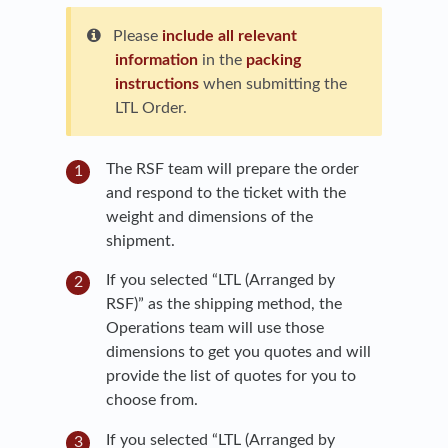
Please
include all relevant
information
in the
packing
instructions
when submitting the
LTL Order.
The RSF team will prepare the order
and respond to the ticket with the
weight and dimensions of the
shipment.
If you selected “LTL (Arranged by
RSF)” as the shipping method, the
Operations team will use those
dimensions to get you quotes and will
provide the list of quotes for you to
choose from.
If you selected “LTL (Arranged by