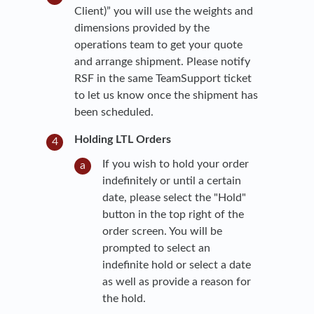
Client)” you will use the weights and
dimensions provided by the
operations team to get your quote
and arrange shipment. Please notify
RSF in the same TeamSupport ticket
to let us know once the shipment has
been scheduled.
Holding LTL Orders
If you wish to hold your order
indefinitely or until a certain
date, please select the "Hold"
button in the top right of the
order screen. You will be
prompted to select an
indefinite hold or select a date
as well as provide a reason for
the hold.