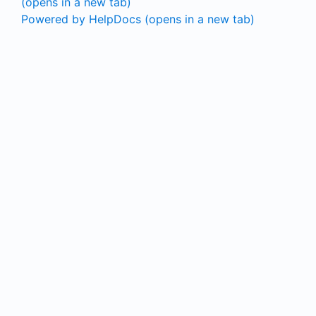
(opens in a new tab)
Powered by HelpDocs
(opens in a new tab)