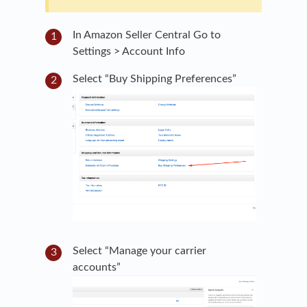
In Amazon Seller Central Go to
Settings > Account Info
Select “Buy Shipping Preferences”
Select “Manage your carrier
accounts”