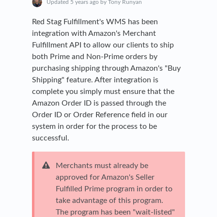
Updated
5 years ago
by Tony Runyan
Red Stag Fulfillment's WMS has been
integration with Amazon's Merchant
Fulfillment API to allow our clients to ship
both Prime and Non-Prime orders by
purchasing shipping through Amazon's "Buy
Shipping" feature. After integration is
complete you simply must ensure that the
Amazon Order ID is passed through the
Order ID or Order Reference field in our
system in order for the process to be
successful.
Merchants must already be
approved for Amazon's Seller
Fulfilled Prime program in order to
take advantage of this program.
The program has been "wait-listed"