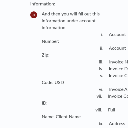
information:
And then you will fill out this
information under account
information
i. Account
Number:
ii. Account
Zip:
iii. Invoice Numb
iv. Invoice Dat
v. Invoice Curre
Code: USD
vi. Invoice Amou
vii. Invoice Cont
ID:
viii. Full
Name: Client Name
ix. Address