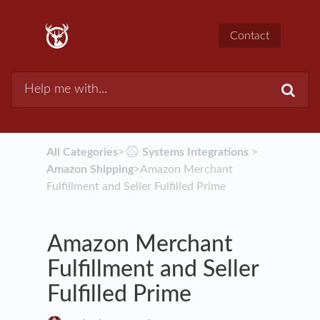
Contact
All Categories
​>​
​Systems Integrations
​ > ​
Amazon Shipping
​>​ Amazon Merchant
Fulfillment and Seller Fulfilled Prime
Amazon Merchant
Fulfillment and Seller
Fulfilled Prime