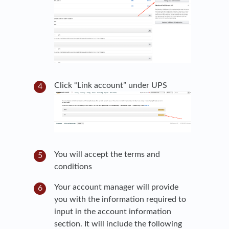
Click “Link account” under UPS
You will accept the terms and
conditions
Your account manager will provide
you with the information required to
input in the account information
section. It will include the following