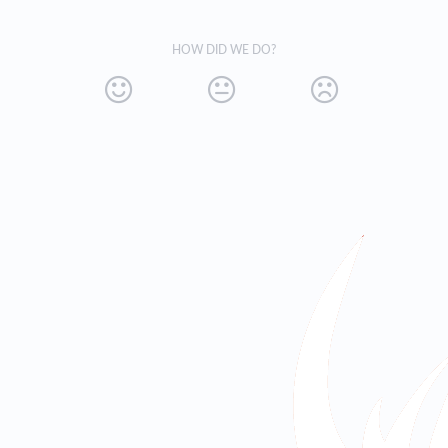
HOW DID WE DO?