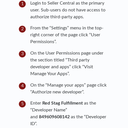
Login to Seller Central as the primary
user. Sub-users do not have access to
authorize third-party apps.
From the “Settings” menu in the top-
right corner of the page click “User
Permissions”.
On the User Permissions page under
the section titled “Third party
developer and apps” click “Visit
Manage Your Apps”.
On the “Manage your apps” page click
“Authorize new developer”.
Enter
Red Stag Fulfillment
as the
“Developer Name”
and
849609608142
as the “Developer
ID”.