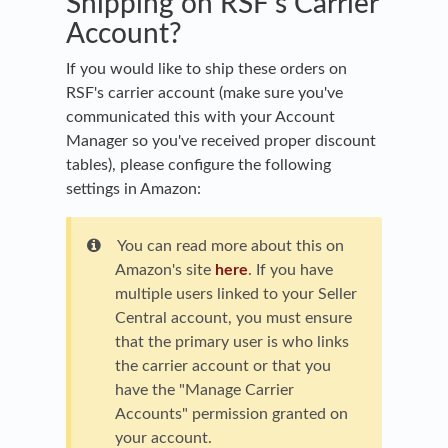
Shipping on RSF's Carrier
Account?
If you would like to ship these orders on
RSF's carrier account (make sure you've
communicated this with your Account
Manager so you've received proper discount
tables), please configure the following
settings in Amazon:
You can read more about this on
Amazon's site
here
. If you have
multiple users linked to your Seller
Central account, you must ensure
that the primary user is who links
the carrier account or that you
have the "Manage Carrier
Accounts" permission granted on
your account.