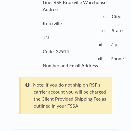
Line: RSF Knoxville Warehouse
Address
x. City:
Knoxville
xi. State:
TN
xii. Zip
Code: 37914
xiii. Phone
Number and Email Address
Note: If you do not ship on RSF's
carrier account you will be charged
the Client Provided Shipping Fee as
outlined in your FSSA