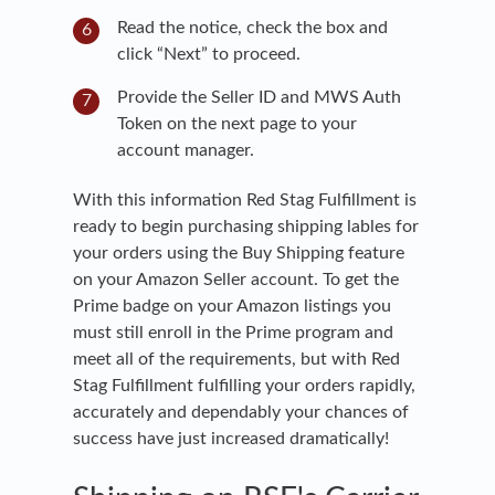
Read the notice, check the box and
click “Next” to proceed.
Provide the Seller ID and MWS Auth
Token on the next page to your
account manager.
With this information Red Stag Fulfillment is
ready to begin purchasing shipping lables for
your orders using the Buy Shipping feature
on your Amazon Seller account. To get the
Prime badge on your Amazon listings you
must still enroll in the Prime program and
meet all of the requirements, but with Red
Stag Fulfillment fulfilling your orders rapidly,
accurately and dependably your chances of
success have just increased dramatically!