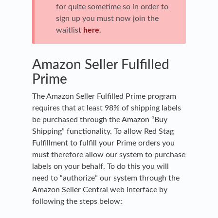
for quite sometime so in order to
sign up you must now join the
waitlist
here
.
Amazon Seller Fulfilled
Prime
The Amazon Seller Fulfilled Prime program
requires that at least 98% of shipping labels
be purchased through the Amazon “Buy
Shipping” functionality. To allow Red Stag
Fulfillment to fulfill your Prime orders you
must therefore allow our system to purchase
labels on your behalf. To do this you will
need to “authorize” our system through the
Amazon Seller Central web interface by
following the steps below: