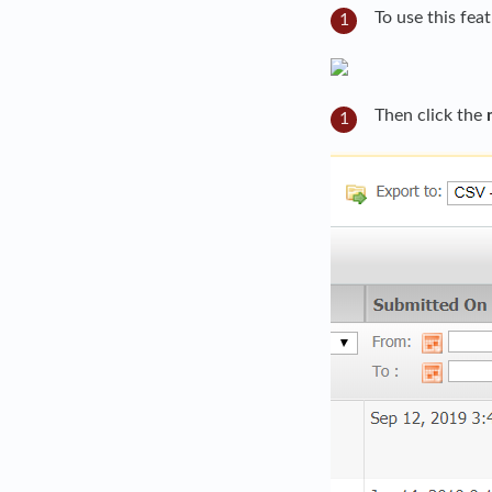
To use this fea
Then click the