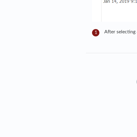
After selecting