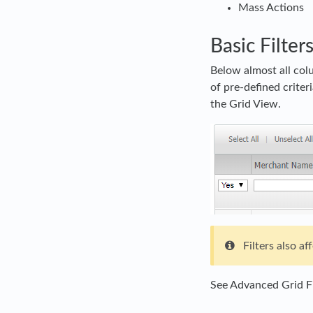
Mass Actions
Basic Filter
Below almost all col
of pre-defined criter
the Grid View.
Filters also a
See Advanced Grid Fi