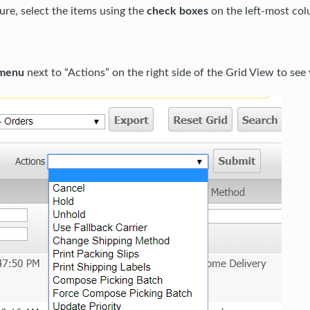
ture, select the items using the
check boxes
on the left-most col
menu
next to “Actions” on the right side of the Grid View to see