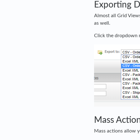
Exporting D
Almost all Grid Views
as well.
Click the dropdown n
Mass Actio
Mass actions allow y