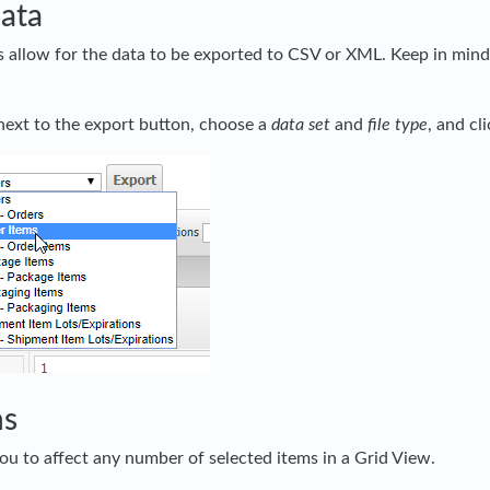
ata
 allow for the data to be exported to CSV or XML. Keep in mind t
ext to the export button, choose a
data set
and
file type
, and cl
ns
ou to affect any number of selected items in a Grid View.