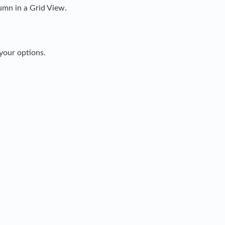
umn in a Grid View.
 your options.