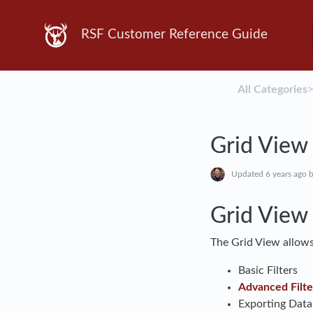
RSF Customer Reference Guide
All Categories
​>
Grid View
Updated
6 years ago
b
Grid View
The Grid View allows
Basic Filters
Advanced Filte
Exporting Data