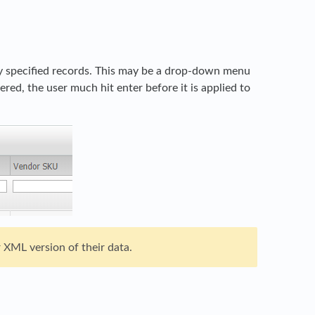
nly specified records. This may be a drop-down menu
tered, the user much hit enter before it is applied to
 XML version of their data.