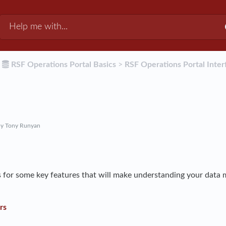
​
​RSF Operations Portal Basics
​ > ​
​RSF Operations Portal Inter
y Tony Runyan
 for some key features that will make understanding your data 
rs