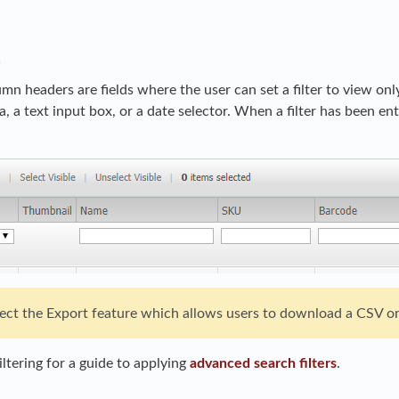
s
umn headers are fields where the user can set a filter to view o
ia, a text input box, or a date selector. When a filter has been en
ffect the Export feature which allows users to download a CSV or
ltering for a guide to applying
advanced search filters
.