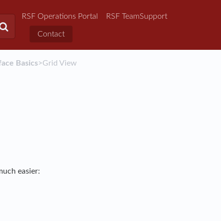
RSF Operations Portal
RSF TeamSupport
Contact
face Basics
​>​ Grid View
much easier: