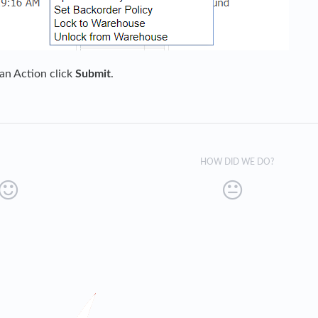
 an Action click
Submit
.
HOW DID WE DO?