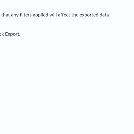
hat any filters applied will affect the exported data
ick
Export.